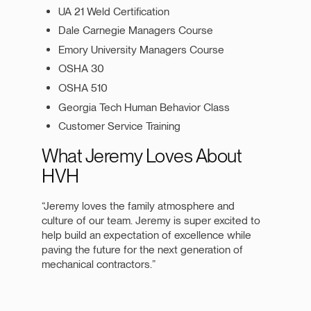
UA 21 Weld Certification
Dale Carnegie Managers Course
Emory University Managers Course
OSHA 30
OSHA 510
Georgia Tech Human Behavior Class
Customer Service Training
What Jeremy Loves About
HVH
“Jeremy loves the family atmosphere and
culture of our team. Jeremy is super excited to
help build an expectation of excellence while
paving the future for the next generation of
mechanical contractors.”