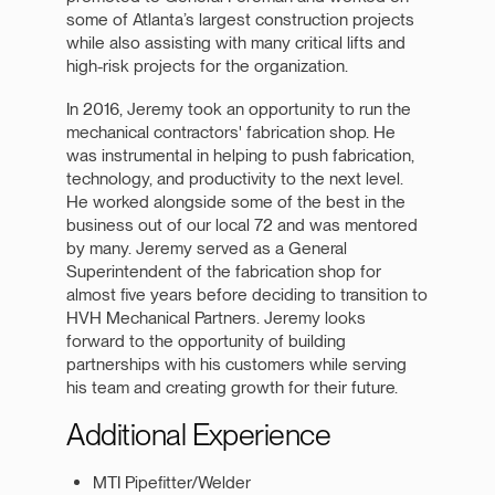
some of Atlanta’s largest construction projects
while also assisting with many critical lifts and
high-risk projects for the organization.
In 2016, Jeremy took an opportunity to run the
mechanical contractors' fabrication shop. He
was instrumental in helping to push fabrication,
technology, and productivity to the next level.
He worked alongside some of the best in the
business out of our local 72 and was mentored
by many. Jeremy served as a General
Superintendent of the fabrication shop for
almost five years before deciding to transition to
HVH Mechanical Partners. Jeremy looks
forward to the opportunity of building
partnerships with his customers while serving
his team and creating growth for their future.
Additional Experience
MTI Pipefitter/Welder