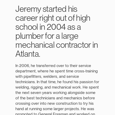
Jeremy started his
career right out of high
school in 2004 as a
plumber for a large
mechanical contractor in
Atlanta.
In 2006, he transferred over to their service
department, where he spent time cross-training
with pipefitters, welders, and service
technicians. In that time, he found his passion for
welding, rigging, and mechanical work. He spent
the next seven years working alongside some
of the best technicians and mechanics before
crossing over into new construction to try his
hand at running some larger projects. He was
promoted to General Foreman and worked on