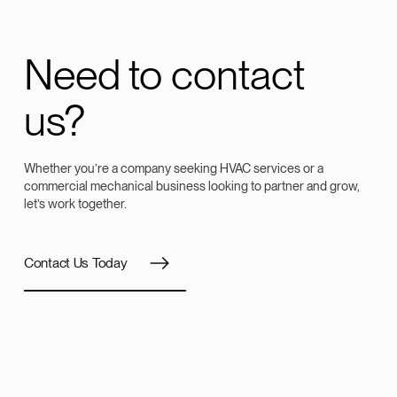
Need to contact
us?
Whether you’re a company seeking HVAC services or a
commercial mechanical business looking to partner and grow,
let’s work together.
Contact Us Today