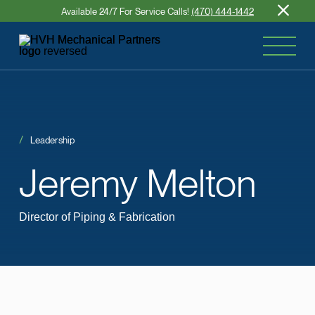
Available 24/7 For Service Calls!
(470) 444-1442
Leadership
Jeremy
Melton
Director of Piping & Fabrication