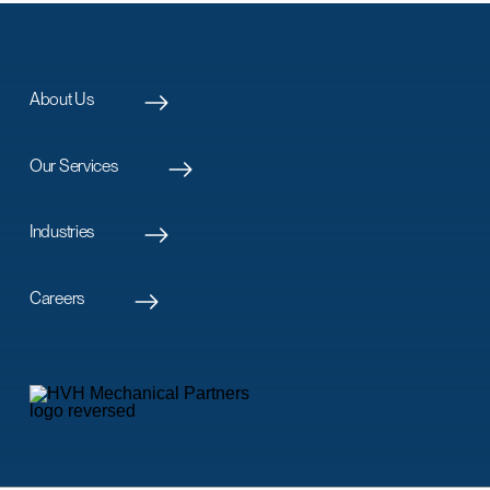
About Us
Our Services
Industries
Careers