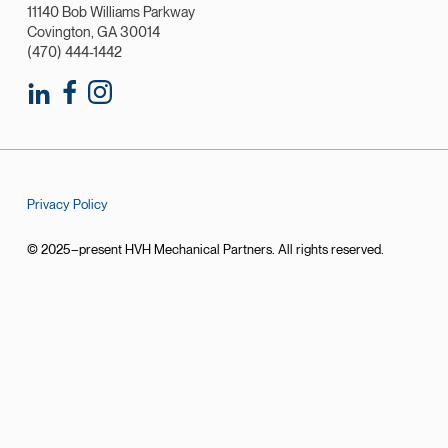
11140 Bob Williams Parkway
Covington, GA 30014
(470) 444-1442
Privacy Policy
© 2025–present HVH Mechanical Partners. All rights reserved.