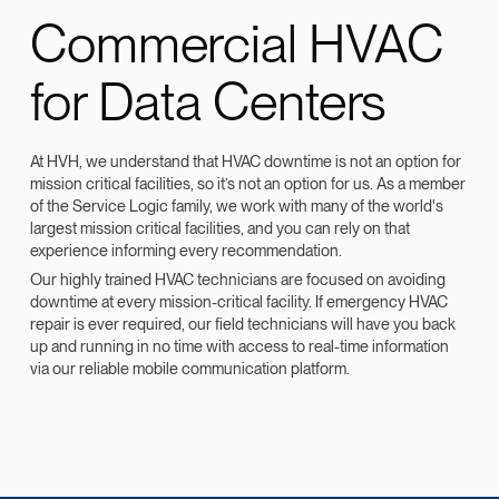
Commercial HVAC
for Data Centers
At HVH, we understand that HVAC downtime is not an option for
mission critical facilities, so it’s not an option for us. As a member
of the Service Logic family, we work with many of the world's
largest mission critical facilities, and you can rely on that
experience informing every recommendation.
Our highly trained HVAC technicians are focused on avoiding
downtime at every mission-critical facility. If emergency HVAC
repair is ever required, our field technicians will have you back
up and running in no time with access to real-time information
via our reliable mobile communication platform.