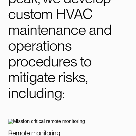
custom HVAC
maintenance and
operations
procedures to
mitigate risks,
including:
Remote monitoring