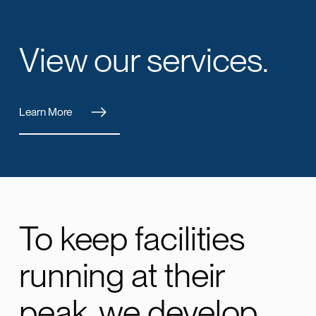
View our services.
Learn More
To keep facilities
running at their
peak, we develop