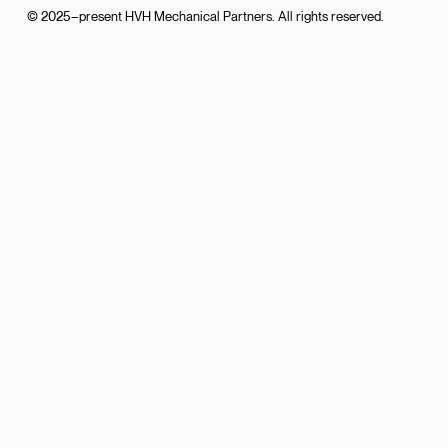
© 2025–present HVH Mechanical Partners. All rights reserved.