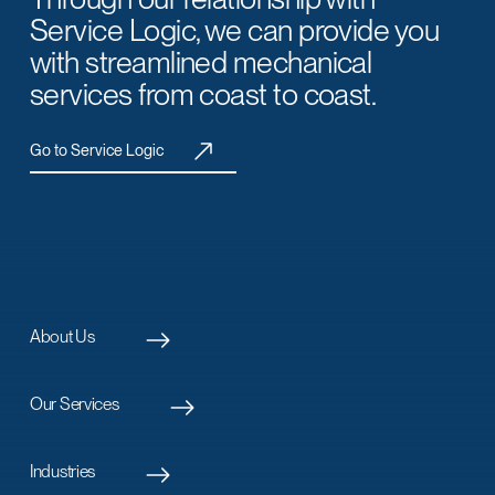
Service Logic, we can provide you
with streamlined mechanical
services from coast to coast.
Go to Service Logic
About Us
Our Services
Industries