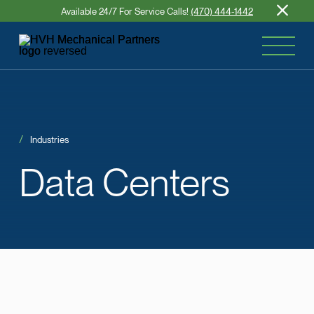
Available 24/7 For Service Calls!
(470) 444-1442
Industries
Data
Centers