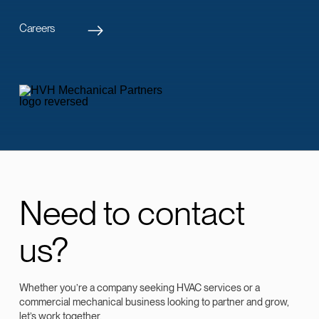
Careers
Need to contact
us?
Whether you’re a company seeking HVAC services or a
commercial mechanical business looking to partner and grow,
let’s work together.