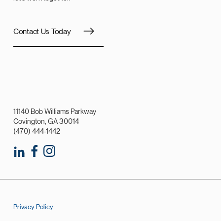
Contact Us Today
11140 Bob Williams Parkway
Covington, GA 30014
(470) 444-1442
Privacy Policy