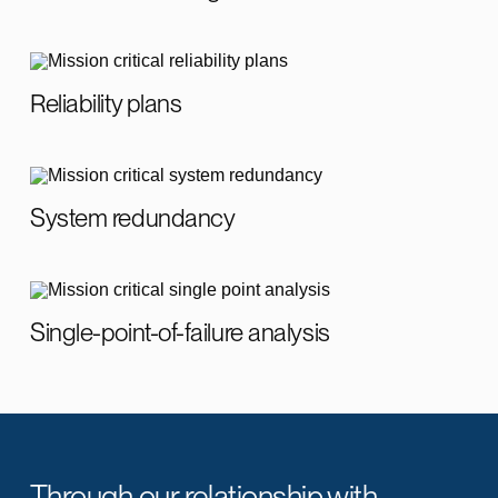
Reliability plans
System redundancy
Single-point-of-failure analysis
Through our relationship with